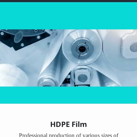
HDPE Film
Professional production of various sizes of