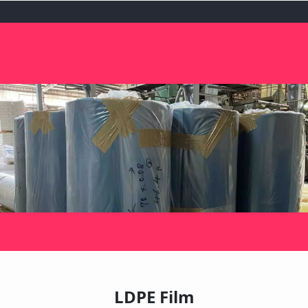
LDPE Film