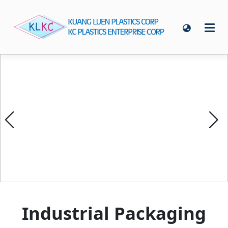
Industrial Packaging