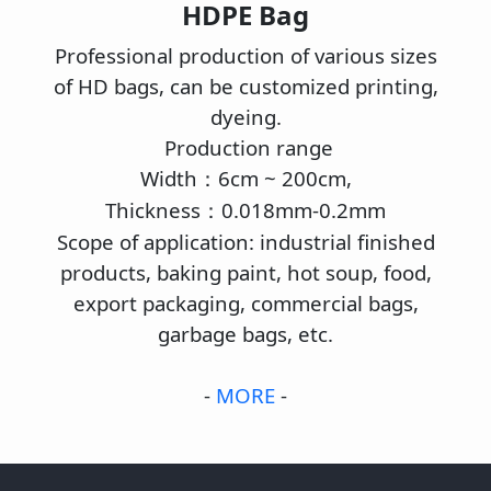
HDPE Bag
Professional production of various sizes
of HD bags, can be customized printing,
dyeing.
Production range
Width
6cm ~ 200cm,
：
Thickness
0.018mm-0.2mm
：
Scope of application: industrial finished
products, baking paint, hot soup, food,
export packaging, commercial bags,
garbage bags, etc.
-
MORE
-