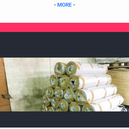
-
MORE
-