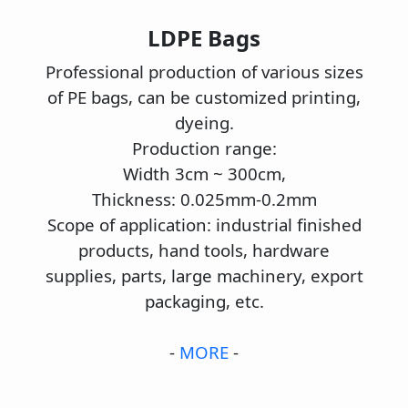
LDPE Bags
Professional production of various sizes
of PE bags, can be customized printing,
dyeing.
Production range:
Width 3cm ~ 300cm,
Thickness: 0.025mm-0.2mm
Scope of application: industrial finished
products, hand tools, hardware
supplies, parts, large machinery, export
packaging, etc.
-
MORE
-