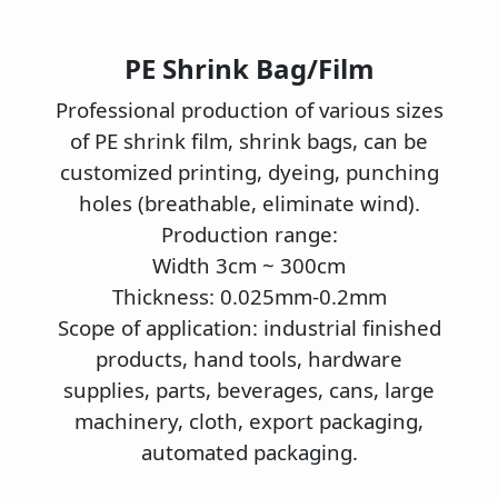
PE Shrink Bag/Film
P
rofessional production of various sizes
of PE shrink film, shrink bags, can be
customized printing, dyeing, punching
holes (breathable, eliminate wind).
Production range:
Width 3cm ~ 300cm
Thickness: 0.025mm-0.2mm
Scope of application: industrial finished
products, hand tools, hardware
supplies, parts, beverages, cans, large
machinery, cloth, export packaging,
automated packaging.