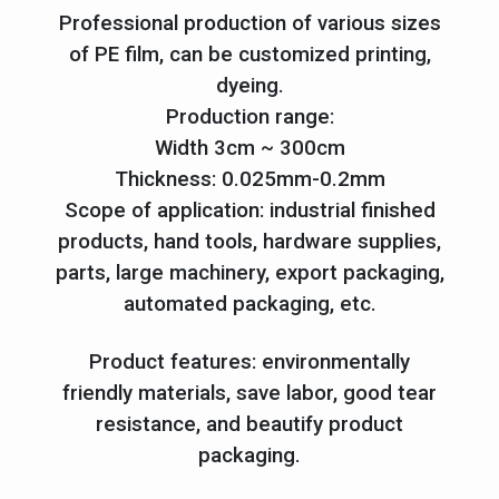
Professional production of various sizes
of PE film, can be customized printing,
dyeing.
Production range:
Width 3cm ~ 300cm
Thickness: 0.025mm-0.2mm
Scope of application: industrial finished
products, hand tools, hardware supplies,
parts, large machinery, export packaging,
automated packaging, etc.
Product features: environmentally
friendly materials, save labor, good tear
resistance, and beautify product
packaging.