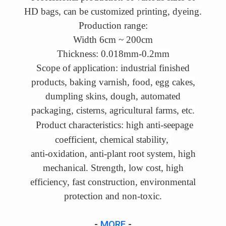
HD bags, can be customized printing, dyeing.
Production range:
Width 6cm ~ 200cm
Thickness: 0.018mm-0.2mm
Scope of application: industrial finished
products, baking varnish, food, egg cakes,
dumpling skins, dough, automated
packaging, cisterns, agricultural farms, etc.
Product characteristics: high anti-seepage
coefficient, chemical stability,
anti-oxidation
, anti-plant root system, high
mechanical. Strength, low cost, high
efficiency, fast construction, environmental
protection and non-toxic.
-
MORE
-