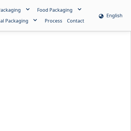
 Packaging
Food Packaging
English
g
HD Heat-Resistant Bag
al Packaging
Process
Contact
g
PE Freeze-Resistant Bag
 Film/Bag
Vacuum Bag
m
Bread Bag
Bag
m
Automatic Packaging Bag
ole Handle Bag
Film/Bag
esive Bag
c Film/Bag
 Bag
mensional Bag
ing Bag
Bag