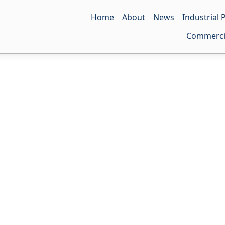
Home
About
News
Industrial
LDPE Ba
Commerci
HDPE Ba
PE Shrink
LDPE Fil
T-shirt 
HDPE Fil
Punch H
Antirust 
Self-adh
Antistati
Zip-lock
Three-Di
Drawstr
Anti-UV 