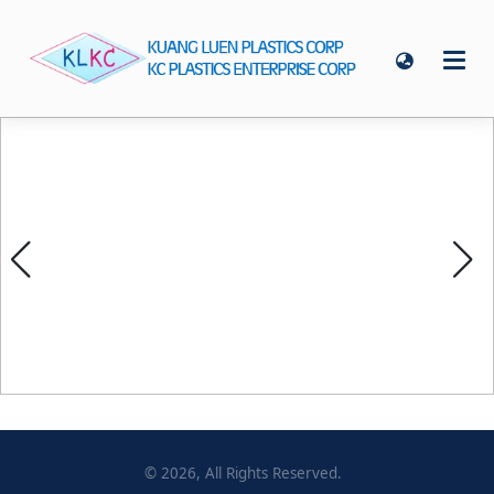
©
2026
, All Rights Reserved.