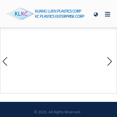
©
2026
, All Rights Reserved.